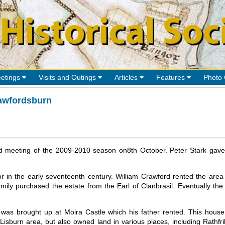
etings
Visits and Outings
Articles
Features
Photo 
awfordsburn
ond meeting of the 2009-2010 season on8th October. Peter Stark gave
or in the early seventeenth century. William Crawford rented the a
mily purchased the estate from the Earl of Clanbrasil. Eventually th
as brought up at Moira Castle which his father rented. This house n
Lisburn area, but also owned land in various places, including Rathfril