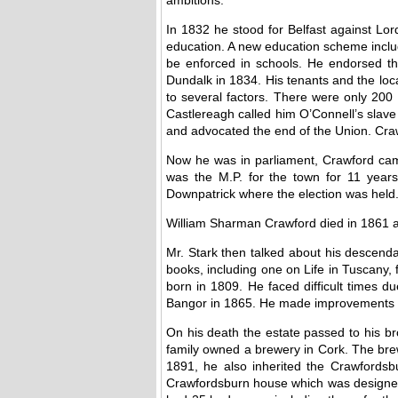
In 1832 he stood for Belfast against Lor
education. A new education scheme includ
be enforced in schools. He endorsed th
Dundalk in 1834. His tenants and the lo
to several factors. There were only 200 
Castlereagh called him O’Connell’s slave 
and advocated the end of the Union. Craw
Now he was in parliament, Crawford came
was the M.P. for the town for 11 years
Downpatrick where the election was held
William Sharman Crawford died in 1861 ag
Mr. Stark then talked about his descenda
books, including one on Life in Tuscany
born in 1809. He faced difficult times d
Bangor in 1865. He made improvements to 
On his death the estate passed to his bro
family owned a brewery in Cork. The bre
1891, he also inherited the Crawfordsb
Crawfordsburn house which was designed by