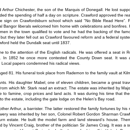
d Arthur Chichester, the son of the Marquis of Donegall. He lost supp
ed the spending of half a day on scripture. Crawford approved the read
e sign on Crawfordsburn school which said “No Bible Read Here”. Fi
cal Bangor liberals welcomed him home with celebrations and bonfires.
men in the town qualified to vote and he had the backing of the famou
but they later fell out as Crawford favoured reform and a federal syste
ford held the Dundalk seat until 1837.
 to the attention of the English radicals. He was offered a seat in R
. In 1852 he once more contested the County Down seat. It was a h
. Local papers condemned his radical views.
ed 81. His funeral took place from Rademon to the family vault at Ki
nts. His daughter Mabel, one of eleven children, became a great travel
, from which Mr. Stark read an extract. The estate was inherited by 
ue to famine, crop prices and land acts. It was during his time that 
the estate, including the gate lodge on the Helen’s Bay road.
ther Arthur, a barrister. The latter restored the family fortunes by his 
wery was inherited by her son, Colonel Robert Gordon Sharman Crawfor
urn estate. He built the model farm and land steward’s house. The
 Vincent Craig, brother of the politician Sir James Craig. It was a su