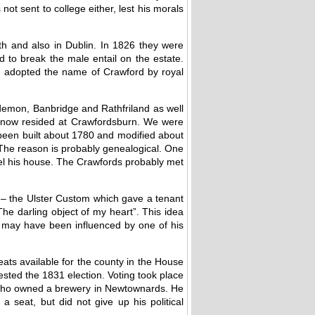
ot sent to college either, lest his morals
th and also in Dublin. In 1826 they were
d to break the male entail on the estate.
m adopted the name of Crawford by royal
emon, Banbridge and Rathfriland as well
m now resided at Crawfordsburn. We were
been built about 1780 and modified about
The reason is probably genealogical. One
del his house. The Crawfords probably met
t – the Ulster Custom which gave a tenant
 “The darling object of my heart”. This idea
He may have been influenced by one of his
ats available for the county in the House
sted the 1831 election. Voting took place
n who owned a brewery in Newtownards. He
a seat, but did not give up his political