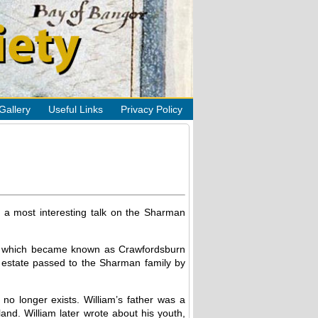
Gallery
Useful Links
Privacy Policy
 a most interesting talk on the Sharman
rea which became known as Crawfordsburn
e estate passed to the Sharman family by
o longer exists. William’s father was a
and. William later wrote about his youth,