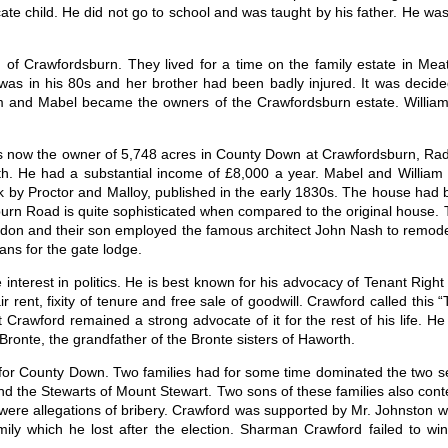
ate child. He did not go to school and was taught by his father. He was n
of Crawfordsburn. They lived for a time on the family estate in Mea
was in his 80s and her brother had been badly injured. It was decide
m and Mabel became the owners of the Crawfordsburn estate. Willia
 now the owner of 5,748 acres in County Down at Crawfordsburn, Rad
th. He had a substantial income of £8,000 a year. Mabel and Willia
k by Proctor and Malloy, published in the early 1830s. The house had 
rn Road is quite sophisticated when compared to the original house. 
 Caledon and their son employed the famous architect John Nash to remo
ns for the gate lodge.
interest in politics. He is best known for his advocacy of Tenant Righ
ir rent, fixity of tenure and free sale of goodwill. Crawford called this
t Crawford remained a strong advocate of it for the rest of his life. 
ronte, the grandfather of the Bronte sisters of Haworth.
for County Down. Two families had for some time dominated the two se
nd the Stewarts of Mount Stewart. Two sons of these families also conte
 were allegations of bribery. Crawford was supported by Mr. Johnsto
ly which he lost after the election. Sharman Crawford failed to win 