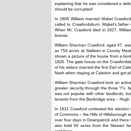
explaining that he was considered a delic
should be corrupted!
In 1805 William married Mabel Crawford 
called to Crawfordsburn. Mabel’s father 
When Mr. Crawford died in 1827, Willia
license.
William Sharman Crawford, aged 47, was
as 754 acres at Stalleen in County Mea
shown a picture of the house from a boo
1820. The gate house on the Crawfordsbu
of his sisters married the first Earl of
Nash when staying at Caledon and got pla
William Sharman Crawford took an active 
greater security through the three “f”s: fa
was not popular with other landlords, bu
tenants from the Banbridge area – Hugh B
In 1831 Crawford contested the election 
of Commons – the Hills of Hillsborough a
over four days in Downpatrick and there
also held 50 acres from the Stewart fami
ambitions.