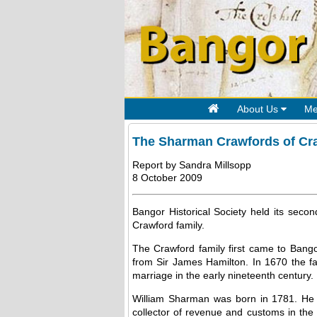
About Us
Me
The Sharman Crawfords of Cr
Report by Sandra Millsopp
8 October 2009
Bangor Historical Society held its sec
Crawford family.
The Crawford family first came to Bang
from Sir James Hamilton. In 1670 the fa
marriage in the early nineteenth century.
William Sharman was born in 1781. He w
collector of revenue and customs in the 