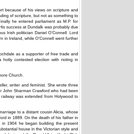
ort because of his views on scripture and
ing of scripture, but not as something to
nally he entered parliament as M.P. for
 His success at Dundalk was probably due
s Irish politician Daniel O’Connell. Lord
m in Ireland, while O’Connell went further
ochdale as a supporter of free trade and
otly contested election with rioting in
lmore Church.
ler, writer and feminist. She wrote three
Major John Sharman Crawford who had been
the railway was extended from Holywood to
marriage to a distant cousin Alicia, whose
d in 1889. On the death of his father in
n in 1904 he began building the present
bstantial house in the Victorian style and